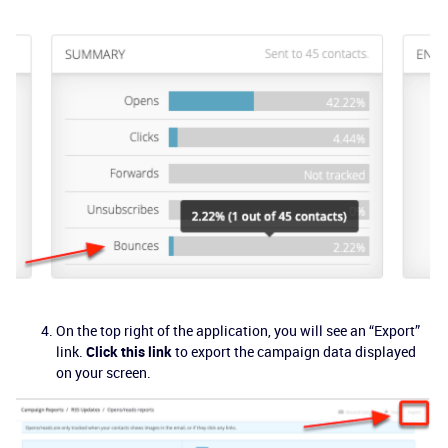
On the top right of the application, you will see an “Export”
link.
Click this link
to export the campaign data displayed
on your screen.