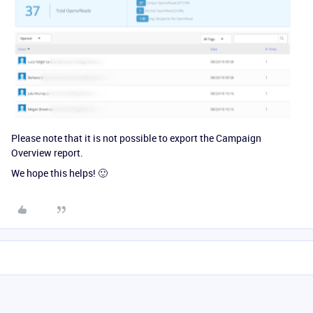
Please note that it is not possible to export the Campaign
Overview report.
We hope this helps! 🙂