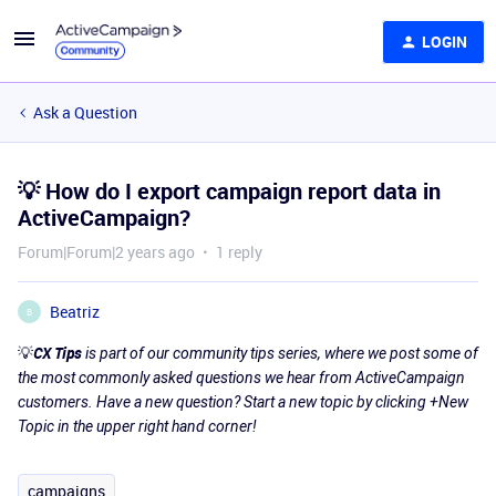
LOGIN
Ask a Question
💡 How do I export campaign report data in
ActiveCampaign?
Forum|Forum|2 years ago
1 reply
Beatriz
B
💡
CX Tips
is part of our community tips series, where we post some of
the most commonly asked questions we hear from ActiveCampaign
customers. Have a new question? Start a new topic by clicking +New
Topic in the upper right hand corner!
campaigns