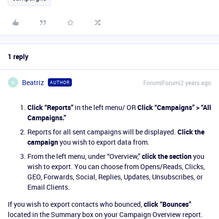
1 reply
Beatriz
Forum|Forum|2 years ago
AUTHOR
B
Click “Reports”
in the left menu/ OR
Click “Campaigns” > “All
Campaigns.”
Reports for all sent campaigns will be displayed.
Click the
campaign
you wish to export data from.
From the left menu, under “Overview,”
click the section
you
wish to export. You can choose from Opens/Reads, Clicks,
GEO, Forwards, Social, Replies, Updates, Unsubscribes, or
Email Clients.
If you wish to export contacts who bounced,
click “Bounces”
located in the Summary box on your Campaign Overview report.