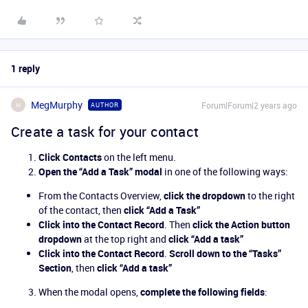
1 reply
MegMurphy
Forum|Forum|2 years ago
AUTHOR
M
Create a task for your contact
Click Contacts
on the left menu.
Open the “Add a Task” modal
in one of the following ways:
From the Contacts Overview,
click the dropdown
to the right
of the contact, then
click “Add a Task”
Click into the Contact Record
. Then
click the Action button
dropdown
at the top right and
click “Add a task”
Click into the Contact Record
.
Scroll down to the “Tasks”
Section
, then
click “Add a task”
When the modal opens,
complete the following fields
: