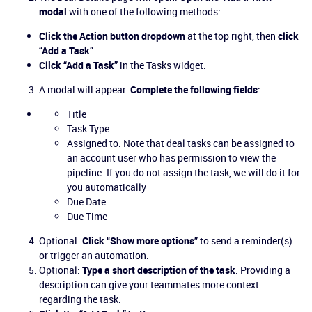
modal
with one of the following methods:
Click the Action button dropdown
at the top right, then
click
“Add a Task”
Click “Add a Task”
in the Tasks widget.
A modal will appear.
Complete the following fields
:
Title
Task Type
Assigned to. Note that deal tasks can be assigned to
an account user who has permission to view the
pipeline. If you do not assign the task, we will do it for
you automatically
Due Date
Due Time
Optional:
Click “Show more options”
to send a reminder(s)
or trigger an automation.
Optional:
Type a short description of the task
. Providing a
description can give your teammates more context
regarding the task.