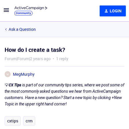
LOGIN
Ask a Question
How do I create a task?
Forum|Forum|2 years ago
1 reply
MegMurphy
M
💡
CX Tips
is part of our community tips series, where we post some of
the most commonly asked questions we hear from ActiveCampaign
customers. Have a new question? Start a new topic by clicking +New
Topic in the upper right hand corner!
cxtips
crm