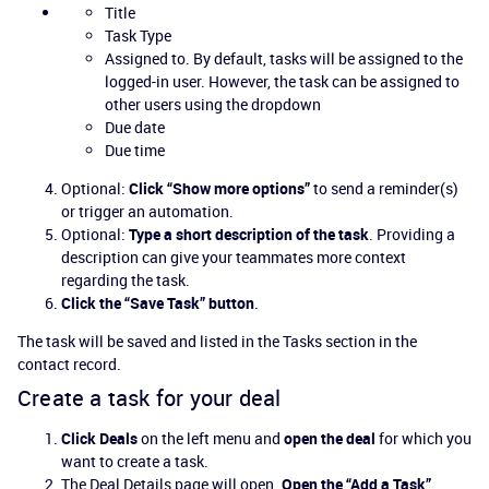
Title
Task Type
Assigned to. By default, tasks will be assigned to the
logged-in user. However, the task can be assigned to
other users using the dropdown
Due date
Due time
Optional:
Click “Show more options”
to send a reminder(s)
or trigger an automation.
Optional:
Type a short description of the task
. Providing a
description can give your teammates more context
regarding the task.
Click the “Save Task” button
.
The task will be saved and listed in the Tasks section in the
contact record.
Create a task for your deal
Click Deals
on the left menu and
open the deal
for which you
want to create a task.
The Deal Details page will open.
Open the “Add a Task”