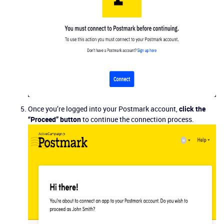
Once you’re logged into your Postmark account,
click the
“Proceed” button
to continue the connection process.