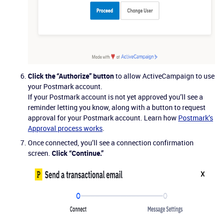
Click the “Authorize” button
to allow ActiveCampaign to use
your Postmark account.
If your Postmark account is not yet approved you’ll see a
reminder letting you know, along with a button to request
approval for your Postmark account. Learn how
Postmark’s
Approval process works
.
Once connected, you’ll see a connection confirmation
screen.
Click “Continue.”