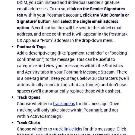
DKIM, you can instead add individual sender signature
email addresses. To do so,
click on the Sender Signatures
tab
within your Postmark account,
click the “Add Domain or
Signature” button
, and
select the single email address
option
. A verification link will be sent to the added email
address, and once confirmed it will appear in the Postmark
CX App as a “From” address in the drop-down menu.
Postmark Tags
Add a descriptive tag (like “payment-reminder” or “booking-
confirmation”) to the message. This can be useful to
categorize and view your messages within the Statistics
and Activity tabs in your Postmark Message Stream. There
is a one-tag limit. Keep your tags below 30 characters (we’ll
automatically truncate tags that are longer) and don’t use
spaces (we’ll automatically replace those with dashes).
Track Opens
Choose whether to
track opens
for this message. Open
tracking will only take place within Postmark, and not
within ActiveCampaign.
Track Clicks
Choose whether to
track link clicks
for this message. Click