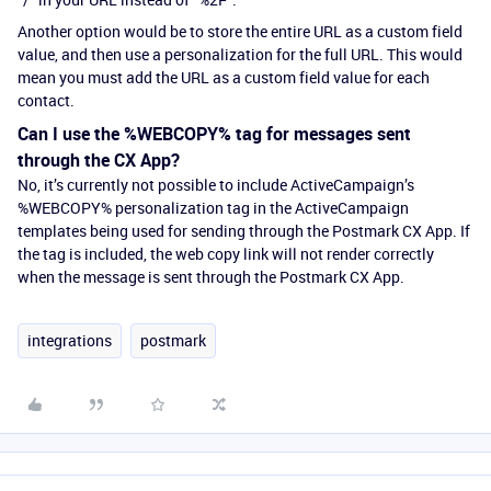
Another option would be to store the entire URL as a custom field
value, and then use a personalization for the full URL. This would
mean you must add the URL as a custom field value for each
contact.
Can I use the %WEBCOPY% tag for messages sent
through the CX App?
No, it’s currently not possible to include ActiveCampaign’s
%WEBCOPY% personalization tag in the ActiveCampaign
templates being used for sending through the Postmark CX App. If
the tag is included, the web copy link will not render correctly
when the message is sent through the Postmark CX App.
integrations
postmark