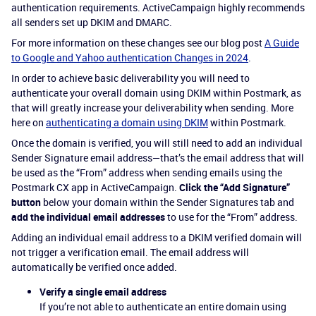
authentication requirements. ActiveCampaign highly recommends
all senders set up DKIM and DMARC.
For more information on these changes see our blog post
A Guide
to Google and Yahoo authentication Changes in 2024
.
In order to achieve basic deliverability you will need to
authenticate your overall domain using DKIM within Postmark, as
that will greatly increase your deliverability when sending. More
here on
authenticating a domain using DKIM
within Postmark.
Once the domain is verified, you will still need to add an individual
Sender Signature email address—that’s the email address that will
be used as the “From” address when sending emails using the
Postmark CX app in ActiveCampaign.
Click the “Add Signature”
button
below your domain within the Sender Signatures tab and
add the individual email addresses
to use for the “From” address.
Adding an individual email address to a DKIM verified domain will
not trigger a verification email. The email address will
automatically be verified once added.
Verify a single email address
If you’re not able to authenticate an entire domain using