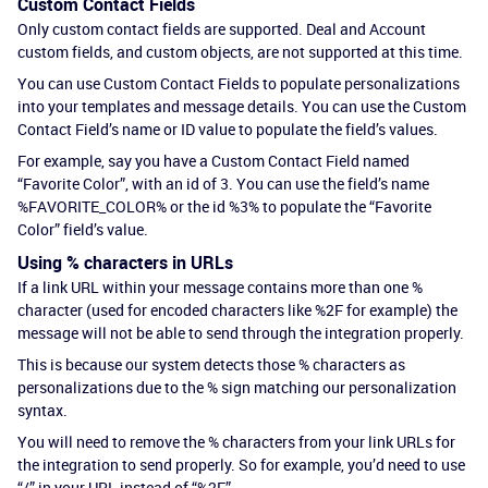
Custom Contact Fields
Only custom contact fields are supported. Deal and Account
custom fields, and custom objects, are not supported at this time.
You can use Custom Contact Fields to populate personalizations
into your templates and message details. You can use the Custom
Contact Field’s name or ID value to populate the field’s values.
For example, say you have a Custom Contact Field named
“Favorite Color”, with an id of 3. You can use the field’s name
%FAVORITE_COLOR% or the id %3% to populate the “Favorite
Color” field’s value.
Using % characters in URLs
If a link URL within your message contains more than one %
character (used for encoded characters like %2F for example) the
message will not be able to send through the integration properly.
This is because our system detects those % characters as
personalizations due to the % sign matching our personalization
syntax.
You will need to remove the % characters from your link URLs for
the integration to send properly. So for example, you’d need to use
“/” in your URL instead of “%2F”.