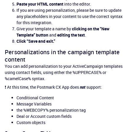
Paste your HTML content
into the editor.
If you are using personalization, please be sure to update
any placeholders in your content to use the correct syntax
for this integration.
Give your template a name by
clicking on the “New
Template” button
and
editing the text
.
Click “Save and exit.”
Personalizations in the campaign template
content
You can add personalization to your ActiveCampaign templates
using contact fields, using either the %UPPERCASE% or
%camelCase% syntax.
❗ At this time, the Postmark CX App does
not
support:
Conditional Content
Message Variables
the %WEBCOPY% personalization tag
Deal or Account custom fields
Custom objects