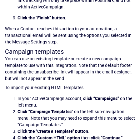
link tracking will only take place within Postmark, and not
within ActiveCampaign.
Click the “Finish” button
.
When a Contact reaches this action in your automation, a
transactional email will be sent using the options you selected in
the Message Settings step.
Campaign templates
You can use an existing template or create a new campaign
template to use with this integration. Note that the default footer
containing the unsubscribe link will appear in the email designer,
but will not appear in the send.
To import your existing HTML templates:
In your ActiveCampaign account,
click “Campaigns”
on the
left menu.
Click “Campaign Templates”
on the left sub-navigation
menu. Note that you may need to expand this menu to select
“Campaign Templates.”
Click the “Create a Template” button
.
Click the “Custom HTML” option
then
click “Continue.”