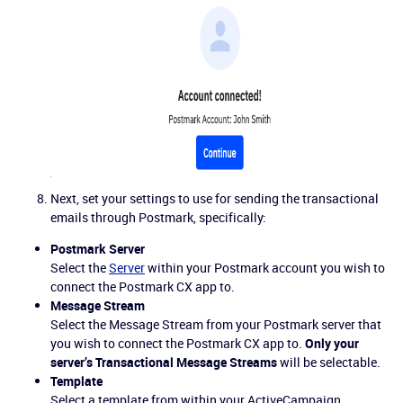
Next, set your settings to use for sending the transactional
emails through Postmark, specifically:
Postmark Server
Select the
Server
within your Postmark account you wish to
connect the Postmark CX app to.
Message Stream
Select the Message Stream from your Postmark server that
you wish to connect the Postmark CX app to.
Only your
server’s Transactional Message Streams
will be selectable.
Template
Select a template from within your ActiveCampaign