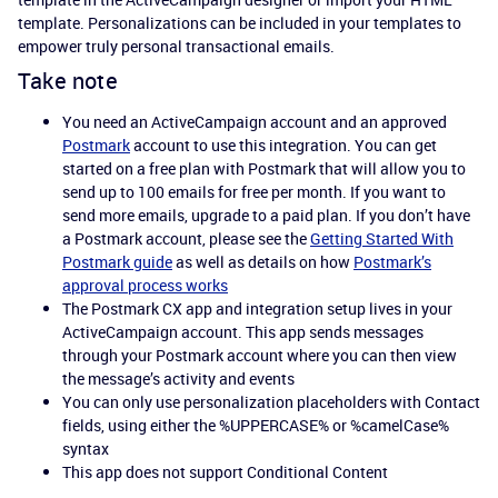
template. Personalizations can be included in your templates to
empower truly personal transactional emails.
Take note
You need an ActiveCampaign account and an approved
Postmark
account to use this integration. You can get
started on a free plan with Postmark that will allow you to
send up to 100 emails for free per month. If you want to
send more emails, upgrade to a paid plan. If you don’t have
a Postmark account, please see the
Getting Started With
Postmark guide
as well as details on how
Postmark’s
approval process works
The Postmark CX app and integration setup lives in your
ActiveCampaign account. This app sends messages
through your Postmark account where you can then view
the message’s activity and events
You can only use personalization placeholders with Contact
fields, using either the %UPPERCASE% or %camelCase%
syntax
This app does not support Conditional Content