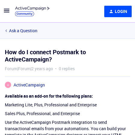
LOGIN
Ask a Question
How do I connect Postmark to
ActiveCampaign?
Forum|Forum|2 years ago
0 replies
ActiveCampaign
A
Available as an add-on for the following plans:
Marketing Lite, Plus, Professional and Enterprise
Sales Plus, Professional, and Enterprise
Use the ActiveCampaign Postmark integration to send
transactional emails from your automations. You can build your
template in the ActiveCampaign designer or import your HTML