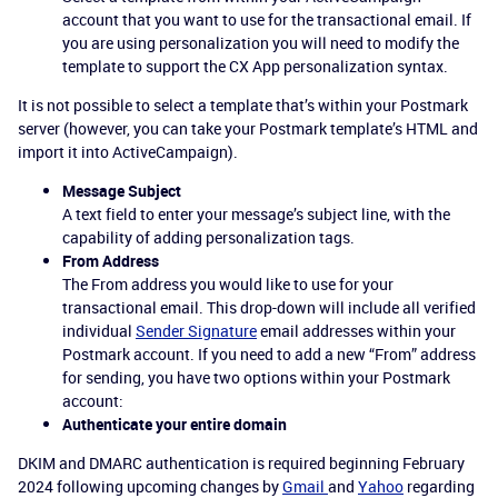
account that you want to use for the transactional email. If
you are using personalization you will need to modify the
template to support the CX App personalization syntax.
It is not possible to select a template that’s within your Postmark
server (however, you can take your Postmark template’s HTML and
import it into ActiveCampaign).
Message Subject
A text field to enter your message’s subject line, with the
capability of adding personalization tags.
From Address
The From address you would like to use for your
transactional email. This drop-down will include all verified
individual
Sender Signature
email addresses within your
Postmark account. If you need to add a new “From” address
for sending, you have two options within your Postmark
account:
Authenticate your entire domain
DKIM and DMARC authentication is required beginning February
2024 following upcoming changes by
Gmail
and
Yahoo
regarding