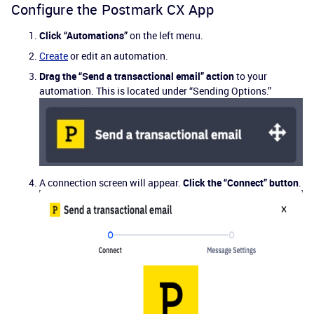
Configure the Postmark CX App
Click “Automations”
on the left menu.
Create
or edit an automation.
Drag the “Send a transactional email” action
to your
automation. This is located under “Sending Options.”
A connection screen will appear.
Click the “Connect” button
.