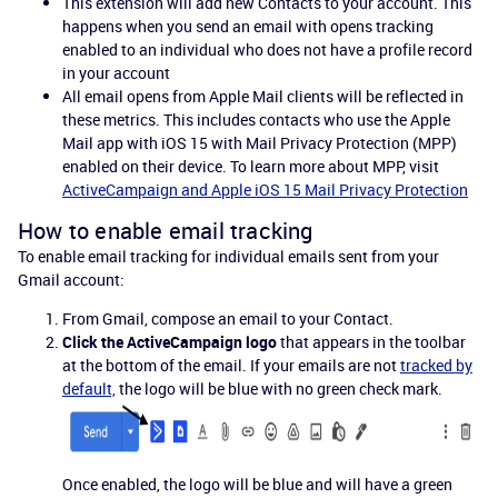
This extension will add new Contacts to your account. This
happens when you send an email with opens tracking
enabled to an individual who does not have a profile record
in your account
All email opens from Apple Mail clients will be reflected in
these metrics. This includes contacts who use the Apple
Mail app with iOS 15 with Mail Privacy Protection (MPP)
enabled on their device. To learn more about MPP, visit
ActiveCampaign and Apple iOS 15 Mail Privacy Protection
How to enable email tracking
To enable email tracking for individual emails sent from your
Gmail account:
From Gmail, compose an email to your Contact.
Click the ActiveCampaign logo
that appears in the toolbar
at the bottom of the email. If your emails are not
tracked by
default,
the logo will be blue with no green check mark.
Once enabled, the logo will be blue and will have a green