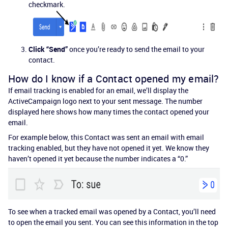
checkmark.
Click “Send”
once you’re ready to send the email to your
contact.
How do I know if a Contact opened my email?
If email tracking is enabled for an email, we’ll display the
ActiveCampaign logo next to your sent message. The number
displayed here shows how many times the contact opened your
email.
For example below, this Contact was sent an email with email
tracking enabled, but they have not opened it yet. We know they
haven’t opened it yet because the number indicates a “0.”
To see when a tracked email was opened by a Contact, you’ll need
to open the email you sent. You can see this information in the top