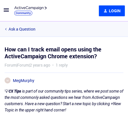
LOGIN
Ask a Question
How can I track email opens using the
ActiveCampaign Chrome extension?
Forum|Forum|2 years ago
1 reply
MegMurphy
M
💡
CX Tips
is part of our community tips series, where we post some of
the most commonly asked questions we hear from ActiveCampaign
customers. Have a new question? Start a new topic by clicking +New
Topic in the upper right hand corner!