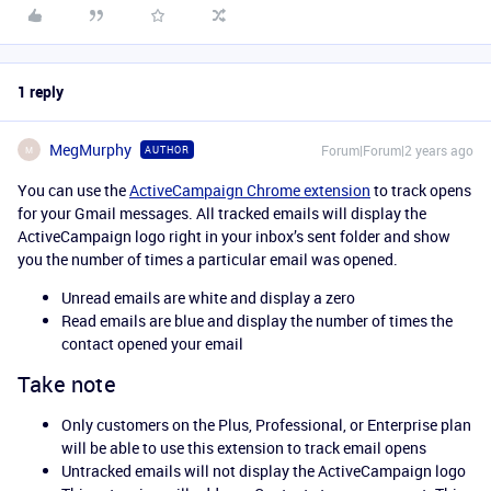
1 reply
MegMurphy
Forum|Forum|2 years ago
AUTHOR
M
You can use the
ActiveCampaign Chrome extension
to track opens
for your Gmail messages. All tracked emails will display the
ActiveCampaign logo right in your inbox’s sent folder and show
you the number of times a particular email was opened.
Unread emails are white and display a zero
Read emails are blue and display the number of times the
contact opened your email
Take note
Only customers on the Plus, Professional, or Enterprise plan
will be able to use this extension to track email opens
Untracked emails will not display the ActiveCampaign logo