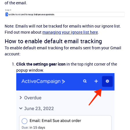
of the email.
Note: Emails will not be tracked for emails within our ignore list.
Find out more about
managing your ignore list here
.
How to enable default email tracking
To enable default email tracking for emails sent from your Gmail
account:
Click the settings gear icon
in the top right corner of the
popup window.