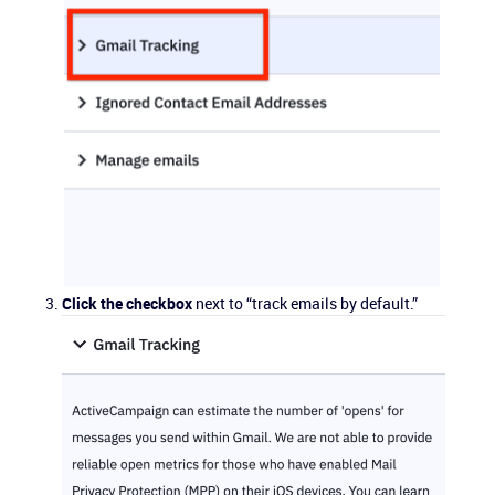
Click the checkbox
next to “track emails by default.”