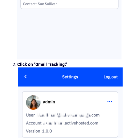
Click on “Gmail Tracking.”