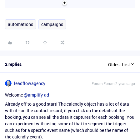
automations
campaigns
2 replies
Oldest first
leadflowagency
Forum|Forum|2 years ago
Welcome
@amplify-ad
Already off to a good start! The calendly object has a lot of data
with it - on the contact record, if you click on the details of the
booking, you can see all the data it captures for each booking. You
can experiment with using some of that to segment the trigger -
such as for a specific event name (which should be the name of
the calendly event).