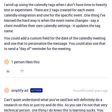
I wind up using the calendly tags when I don’t have time to heavily
test or experiment. There are 2 tags created for each event.
calendly-integration and one for the specific event. One thing I’ve
learned the hard way is when the event name changes - say a
client modifies their own calendly settings - it updates the tag
name.
You could add a custom field for the date of the calendly meeting
and use that to personalize the message. You could also use that
to send a “day of” reminder for the meeting.
1 person likes this
A
amplify-ad
Forum|Forum|2 years ago
AUTHOR
A
Can’t quiet understand what you’ve said but will definitely do a
research on this or just try and do this. As you see i’m not that very
technical person. one thing i do knwo tho is learning sucks. You