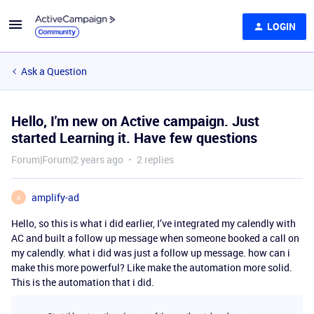
LOGIN
Ask a Question
Hello, I'm new on Active campaign. Just
started Learning it. Have few questions
Forum|Forum|2 years ago
2 replies
amplify-ad
A
Hello, so this is what i did earlier, I’ve integrated my calendly with
AC and built a follow up message when someone booked a call on
my calendly. what i did was just a follow up message. how can i
make this more powerful? Like make the automation more solid.
This is the automation that i did.