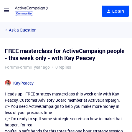
LOGIN
Ask a Question
FREE masterclass for ActiveCampaign people
- this week only - with Kay Peacey
Forum|Forum|1 year ago
0 replies
KayPeacey
Heads-up - FREE strategy masterclass this week only with Kay
Peacey, Customer Advisory Board member at ActiveCampaign.
👉 You need ActiveCampaign to help you make more money in
less of your precious time.
👉 I’m ready to spill some strategic secrets on how to make that
happen, for real
You’re in safe hands for this totes free one hour strategy session