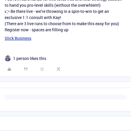
to hand you pro-level skills (without the overwhlem!)
👉 Be there live - we’re throwing in a spin-to-win to get an
exclusive 1:1 consult with Kay!
(There are 3 live runs to choose from to make this easy for you)
Register now - spaces are filling up
Slick Business
1 person likes this