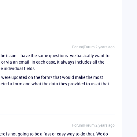
Forum|Forum|2 years ago
s the issue. I have the same questions. we basically want to
or via an email. In each case, it always includes all the
e individual fields.
hat were updated on the form? that would make the most
ted a form and what the data they provided to us at that
Forum|Forum|2 years ago
ere is not going to be a fast or easy way to do that. We do