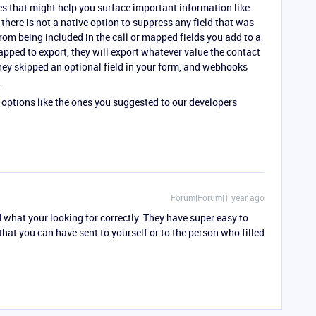
es that might help you surface important information like
t there is not a native option to suppress any field that was
rom being included in the call or mapped fields you add to a
apped to export, they will export whatever value the contact
they skipped an optional field in your form, and webhooks
.
 options like the ones you suggested to our developers
Forum|Forum|1 year ago
 what your looking for correctly. They have super easy to
hat you can have sent to yourself or to the person who filled