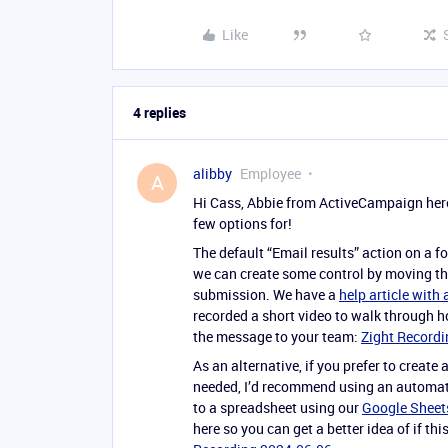
Like
4 replies
alibby
Employee
A
Hi Cass, Abbie from ActiveCampaign here! 
few options for!
The default “Email results” action on a fo
we can create some control by moving the
submission. We have a
help article with
recorded a short video to walk through h
the message to your team:
Zight Recordi
As an alternative, if you prefer to create
needed, I’d recommend using an automati
to a spreadsheet using our
Google Sheets
here so you can get a better idea of if t