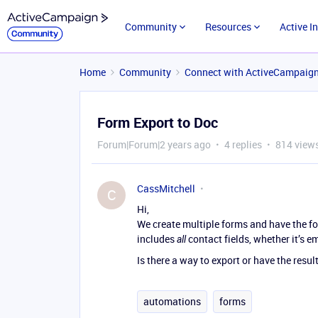
Community
Resources
Active I
Home
Community
Connect with ActiveCampaig
Form Export to Doc
Forum|Forum|2 years ago
4 replies
814 view
CassMitchell
C
Hi,
We create multiple forms and have the fo
includes
contact fields, whether it’s e
all
Is there a way to export or have the resul
automations
forms