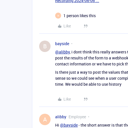
Recording 2024-06-06 ...
1 person likes this
H
Like
bayside
B
@alibby
, i dont think this really answer
post the results of the form to a webhook 
contact information or we have to pick th
Is there just a way to post the values t
sense so we could see when a user comple
time. We would be able to use history
Like
alibby
Employee
A
Hi
@bayside
- the short answer is that th