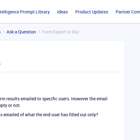
ntelligence Prompt Library
Ideas
Product Updates
Partner Co
n
Ask a Question
Form Export to Doc
s
rm results emailed to specific users. However the email
mpty or not.
ts emailed of what the end-user has filled out only?