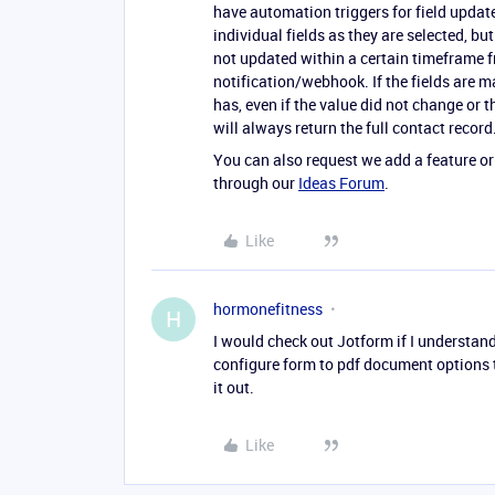
have automation triggers for field updat
individual fields as they are selected, bu
not updated within a certain timeframe f
notification/webhook. If the fields are m
has, even if the value did not change or 
will always return the full contact record
You can also request we add a feature or
through our
Ideas Forum
.
Like
hormonefitness
H
I would check out Jotform if I understand
configure form to pdf document options t
it out.
Like