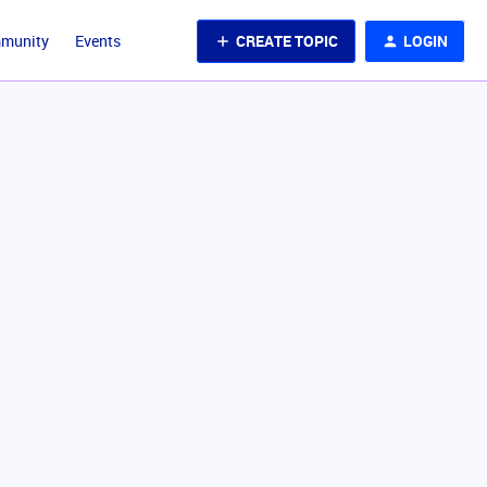
CREATE TOPIC
LOGIN
mmunity
Events