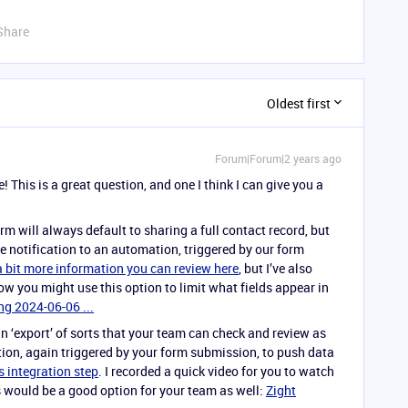
Share
Oldest first
Forum|Forum|2 years ago
This is a great question, and one I think I can give you a
rm will always default to sharing a full contact record, but
 notification to an automation, triggered by our form
 a bit more information you can review here
, but I’ve also
ow you might use this option to limit what fields appear in
ng 2024-06-06 ...
 an ‘export’ of sorts that your team can check and review as
on, again triggered by your form submission, to push data
 integration step
. I recorded a quick video for you to watch
his would be a good option for your team as well:
Zight