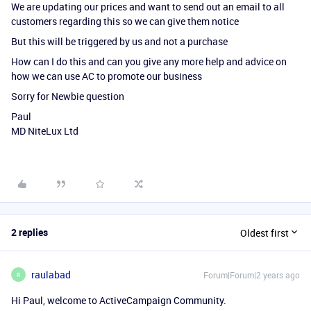
We are updating our prices and want to send out an email to all
customers regarding this so we can give them notice
But this will be triggered by us and not a purchase
How can I do this and can you give any more help and advice on
how we can use AC to promote our business
Sorry for Newbie question
Paul
MD NiteLux Ltd
2 replies
Oldest first
raulabad
Forum|Forum|2 years ago
R
Hi Paul, welcome to ActiveCampaign Community.