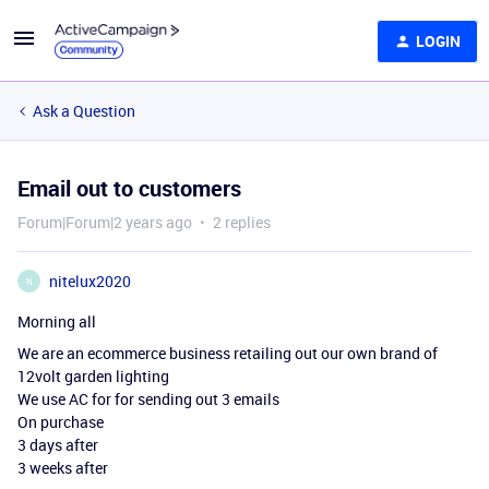
LOGIN
Ask a Question
Email out to customers
Forum|Forum|2 years ago
2 replies
nitelux2020
N
Morning all
We are an ecommerce business retailing out our own brand of
12volt garden lighting
We use AC for for sending out 3 emails
On purchase
3 days after
3 weeks after