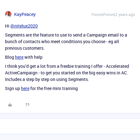
KayPeacey
Forum|Forum|2 years ago
Hi
@nitelux2020
Segments are the feature to use to send a Campaign email to a
bunch of contacts who meet conditions you choose - eg all
previous customers.
Blog
here
with help
I think you’d get a lot from a freebie training I offer - Accelerated
ActiveCampaign - to get you started on the big easy wins in AC.
Includes a step by step on using Segments.
Sign up
here
for the free mini training