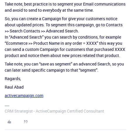
Take note, best practice is to segment your Email communications
and avoid to send to everybody at the same time.
So, you can create a Campaign for give your customers notice
about updated prices. To segment this campaign, go to Contacts
>> Search Contacts >> Advanced Search.
In “Advanced Search” you can search by conditions, for example
“Ecommerce >> Product Name in any order = XXXX” this way you
can send a custom Campaign for customers that purchased XXXX
product and notice them about new prices related that product.
Take note, you can “save as segment” an advanced Search, so you
can later send specific campaign to that “segment”.
Ragards,
Raul Abad
activecampaign.com
CRM Strategist - ActiveCampaign Certified Consultant