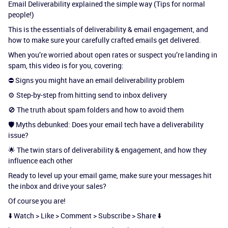
Email Deliverability explained the simple way (Tips for normal
people!)
This is the essentials of deliverability & email engagement, and
how to make sure your carefully crafted emails get delivered.
When you’re worried about open rates or suspect you’re landing in
spam, this video is for you, covering:
⛔ Signs you might have an email deliverability problem
⚙️ Step-by-step from hitting send to inbox delivery
🚫 The truth about spam folders and how to avoid them
🛡️ Myths debunked: Does your email tech have a deliverability
issue?
🌟 The twin stars of deliverability & engagement, and how they
influence each other
Ready to level up your email game, make sure your messages hit
the inbox and drive your sales?
Of course you are!
⬇️ Watch > Like > Comment > Subscribe > Share ⬇️