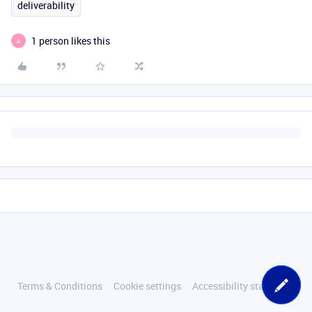
deliverability
1 person likes this
A
Terms & Conditions
Cookie settings
Accessibility statement