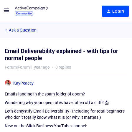
LOGIN
Ask a Question
Email Deliverability explained - with tips for
normal people
Forum|Forum|1 year ago
0 replies
KayPeacey
Emails landing in the spam folder of doom?
Wondering why your open rates have fallen off a cliff? 📩
Let’s demystify Email Deliverability - including for total beginners
who don’t totally know what it is (or why it matters!)
New on the Slick Business YouTube channel: