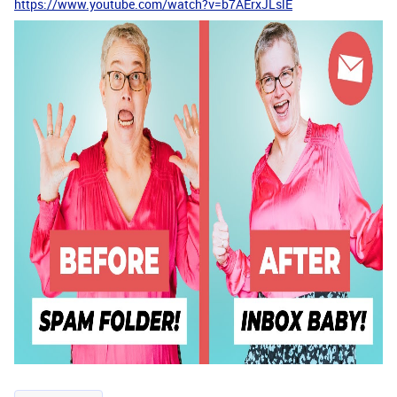
https://www.youtube.com/watch?v=b7AErxJLslE