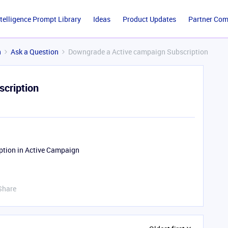
ntelligence Prompt Library
Ideas
Product Updates
Partner Co
n
Ask a Question
Downgrade a Active campaign Subscription
cription
iption in Active Campaign
Share