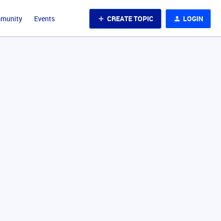
CREATE TOPIC
LOGIN
mmunity
Events