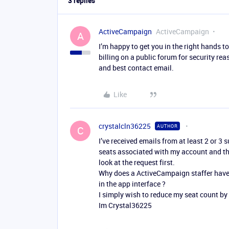
3 replies
ActiveCampaign
ActiveCampaign
A
I’m happy to get you in the right hands 
billing on a public forum for security r
and best contact email.
Like
crystalcln36225
AUTHOR
C
I’ve received emails from at least 2 or 3
seats associated with my account and the
look at the request first.
Why does a ActiveCampaign staffer have t
in the app interface ?
I simply wish to reduce my seat count by 
Im Crystal36225