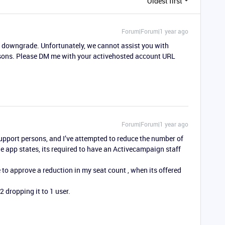
Oldest first
Forum|Forum|1 year ago
to downgrade. Unfortunately, we cannot assist you with
easons. Please DM me with your activehosted account URL
Forum|Forum|1 year ago
 support persons, and I’ve attempted to reduce the number of
 app states, its required to have an Activecampaign staff
o approve a reduction in my seat count , when its offered
2 dropping it to 1 user.