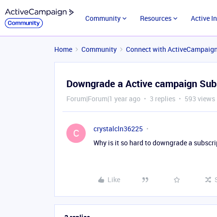
Community
Resources
Active I
Home
Community
Connect with ActiveCampaig
Downgrade a Active campaign Subs
Forum|Forum|1 year ago
3 replies
593 views
crystalcln36225
C
Why is it so hard to downgrade a subscr
Like