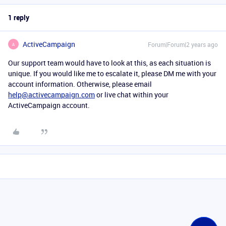
1 reply
ActiveCampaign
Forum|Forum|2 years ago
A
Our support team would have to look at this, as each situation is
unique. If you would like me to escalate it, please DM me with your
account information. Otherwise, please email
help@activecampaign.com
or live chat within your
ActiveCampaign account.