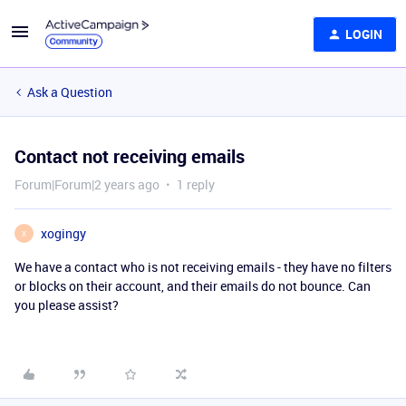
LOGIN
Ask a Question
Contact not receiving emails
Forum|Forum|2 years ago
1 reply
xogingy
X
We have a contact who is not receiving emails - they have no filters
or blocks on their account, and their emails do not bounce. Can
you please assist?