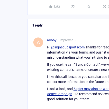
Like
1 reply
alibby
Employee
A
Hi
@signedupsportscom
Thanks for reach
information via your forms, and push it o
misunderstanding what you’re trying to 
If you use the call “Sync a Contact”, we w
existing contact’s name, or create a new
I like this call, because you can also use 
collect more information in the future and
I took a look, and
Zapier may also be wor
ActiveCampaign
- I’d recommend reviewin
good solution for your team.