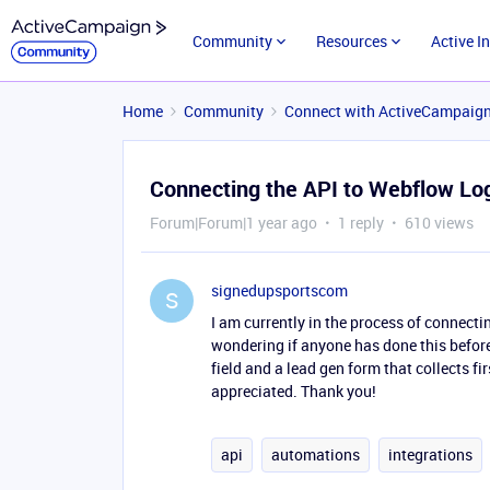
Community
Resources
Active I
Home
Community
Connect with ActiveCampaig
Connecting the API to Webflow Lo
Forum|Forum|1 year ago
1 reply
610 views
signedupsportscom
S
I am currently in the process of connect
wondering if anyone has done this before?
field and a lead gen form that collects f
appreciated. Thank you!
api
automations
integrations