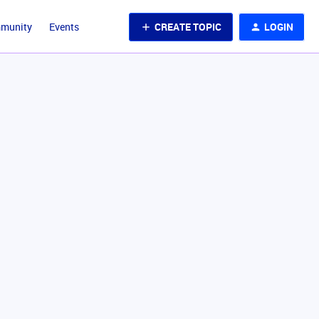
CREATE TOPIC
LOGIN
mmunity
Events