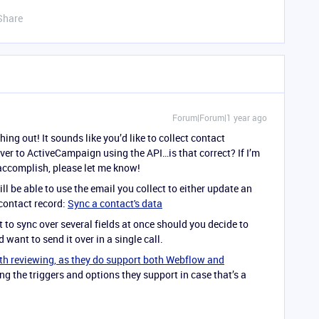
Share
Forum|Forum|1 year ago
ing out! It sounds like you’d like to collect contact
ver to ActiveCampaign using the API…is that correct? If I’m
accomplish, please let me know!
ill be able to use the email you collect to either update an
 contact record:
Sync a contact's data
it to sync over several fields at once should you decide to
 want to send it over in a single call.
th reviewing, as they do support both Webflow and
g the triggers and options they support in case that’s a