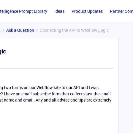
ntelligence Prompt Library
Ideas
Product Updates
Partner Co
n
Ask a Question
Connecting the API to Webflow Logic
gic
ing two forms on our Webflow site to our API and I was
 I have an email subscribe form that collects just the email
irst name and email. Any and all advice and tips are extremely