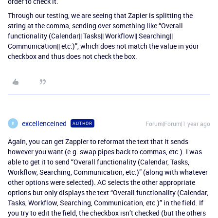
order to check it.
Through our testing, we are seeing that Zapier is splitting the
string at the comma, sending over something like “Overall
functionality (Calendar|| Tasks|| Workflow|| Searching||
Communication|| etc.)”, which does not match the value in your
checkbox and thus does not check the box.
excellenceined
Forum|Forum|1 year ago
AUTHOR
E
Again, you can get Zappier to reformat the text that it sends
however you want (e.g. swap pipes back to commas, etc.). I was
able to get it to send “Overall functionality (Calendar, Tasks,
Workflow, Searching, Communication, etc.)” (along with whatever
other options were selected). AC selects the other appropriate
options but only displays the text “Overall functionality (Calendar,
Tasks, Workflow, Searching, Communication, etc.)” in the field. If
you try to edit the field, the checkbox isn’t checked (but the others