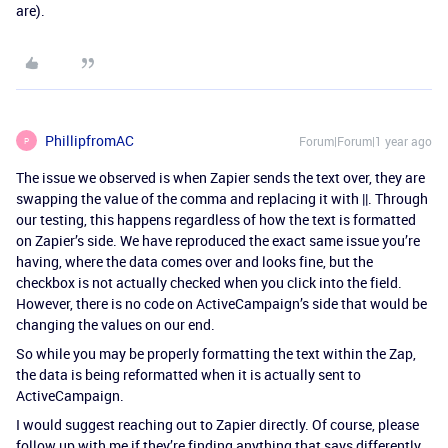
are).
PhillipfromAC
Forum|Forum|1 year ago
P
The issue we observed is when Zapier sends the text over, they are
swapping the value of the comma and replacing it with ||. Through
our testing, this happens regardless of how the text is formatted
on Zapier’s side. We have reproduced the exact same issue you’re
having, where the data comes over and looks fine, but the
checkbox is not actually checked when you click into the field.
However, there is no code on ActiveCampaign’s side that would be
changing the values on our end.
So while you may be properly formatting the text within the Zap,
the data is being reformatted when it is actually sent to
ActiveCampaign.
I would suggest reaching out to Zapier directly. Of course, please
follow up with me if they’re finding anything that says differently,