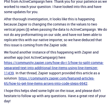
Phil from ActiveCampaign here. Thank you for your patience as we
worked to reach your question. I have looked into this and have
some updates for you.
After thorough investigation, it looks like this is happening
because Zapier is changing the commas in the values to two
vertical pipes (||) when passing the data to ActiveCampaign. We do
not do any preformatting on our side, and have not been able to
replicate this with our native importer, so we have deduced that
this issue is coming from the Zapier side.
We found another instance of this happening with Zapier and
another app (not ActiveCampaign) here:
https://community.zapier.com/how-do-i-3/how-to-split-comma-
separated-text-into-additional-line-items-using-line-itemizer-
11439
. In that thread, Zapier support provided this article as a
solution:
https://community.zapier.com/featured-articles-
65/how-to-get-line-items-arrays-into-code-steps-6942
.
I hope this helps shed some light on the issue, and please don’t
hesitate to follow up with any questions. Have a great rest of your
day!