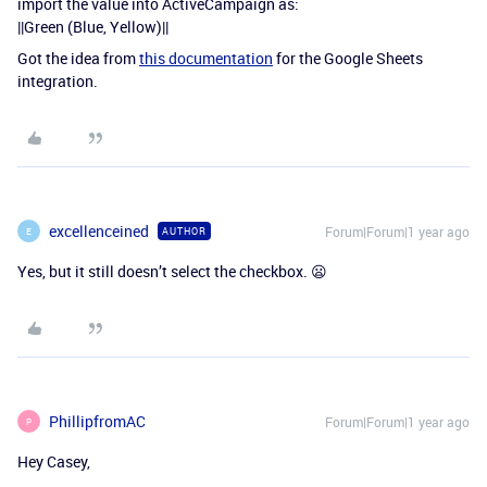
import the value into ActiveCampaign as:
||Green (Blue, Yellow)||
Got the idea from
this documentation
for the Google Sheets
integration.
excellenceined
Forum|Forum|1 year ago
AUTHOR
E
Yes, but it still doesn’t select the checkbox. 😦
PhillipfromAC
Forum|Forum|1 year ago
P
Hey Casey,