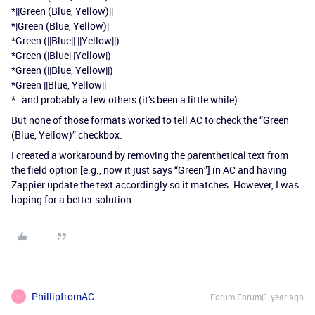
*||Green (Blue, Yellow)||
*|Green (Blue, Yellow)|
*Green (||Blue|| ||Yellow||)
*Green (|Blue| |Yellow|)
*Green (||Blue, Yellow||)
*Green ||Blue, Yellow||
*…and probably a few others (it’s been a little while)…
But none of those formats worked to tell AC to check the “Green
(Blue, Yellow)” checkbox.
I created a workaround by removing the parenthetical text from
the field option [e.g., now it just says “Green”] in AC and having
Zappier update the text accordingly so it matches. However, I was
hoping for a better solution.
PhillipfromAC
Forum|Forum|1 year ago
P