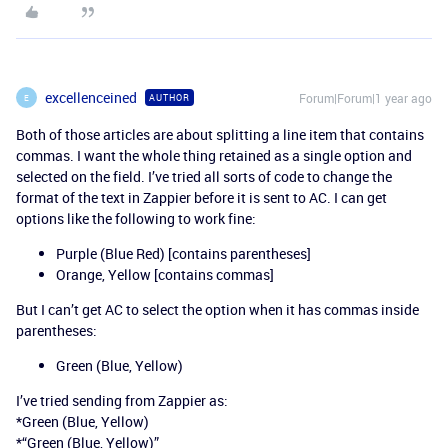
excellenceined
Forum|Forum|1 year ago
AUTHOR
E
Both of those articles are about splitting a line item that contains
commas. I want the whole thing retained as a single option and
selected on the field. I’ve tried all sorts of code to change the
format of the text in Zappier before it is sent to AC. I can get
options like the following to work fine:
Purple (Blue Red) [contains parentheses]
Orange, Yellow [contains commas]
But I can’t get AC to select the option when it has commas inside
parentheses:
Green (Blue, Yellow)
I’ve tried sending from Zappier as:
*Green (Blue, Yellow)
*“Green (Blue, Yellow)”