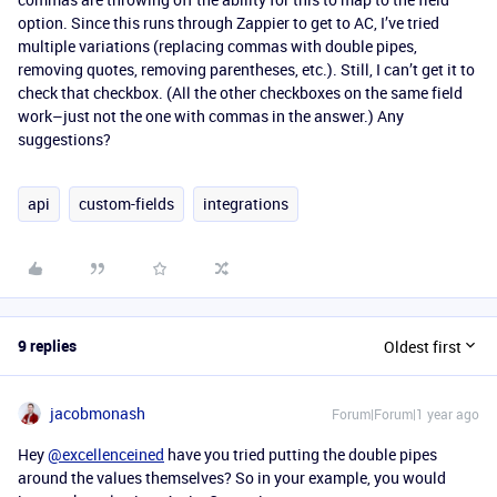
option. Since this runs through Zappier to get to AC, I’ve tried
multiple variations (replacing commas with double pipes,
removing quotes, removing parentheses, etc.). Still, I can’t get it to
check that checkbox. (All the other checkboxes on the same field
work–just not the one with commas in the answer.) Any
suggestions?
api
custom-fields
integrations
9 replies
Oldest first
jacobmonash
Forum|Forum|1 year ago
Hey
@excellenceined
have you tried putting the double pipes
around the values themselves? So in your example, you would