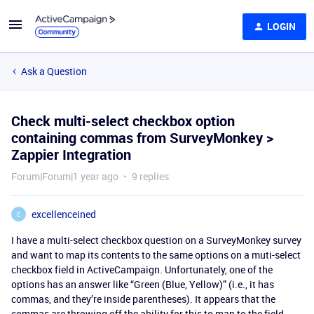
LOGIN
Ask a Question
Check multi-select checkbox option
containing commas from SurveyMonkey >
Zappier Integration
Forum|Forum|1 year ago
9 replies
excellenceined
E
I have a multi-select checkbox question on a SurveyMonkey survey
and want to map its contents to the same options on a muti-select
checkbox field in ActiveCampaign. Unfortunately, one of the
options has an answer like “Green (Blue, Yellow)” (i.e., it has
commas, and they’re inside parentheses). It appears that the
commas are throwing off the ability for this to map to the field