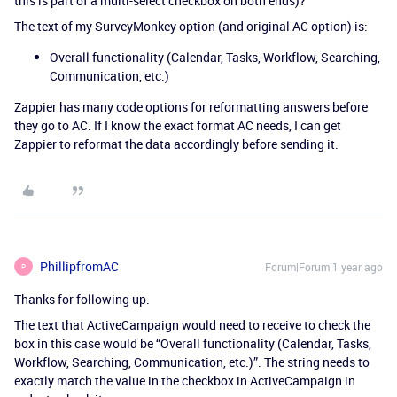
this is part of a multi-select checkbox on both ends)?
The text of my SurveyMonkey option (and original AC option) is:
Overall functionality (Calendar, Tasks, Workflow, Searching,
Communication, etc.)
Zappier has many code options for reformatting answers before
they go to AC. If I know the exact format AC needs, I can get
Zappier to reformat the data accordingly before sending it.
PhillipfromAC
Forum|Forum|1 year ago
P
Thanks for following up.
The text that ActiveCampaign would need to receive to check the
box in this case would be “Overall functionality (Calendar, Tasks,
Workflow, Searching, Communication, etc.)”. The string needs to
exactly match the value in the checkbox in ActiveCampaign in