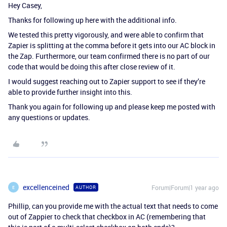
Hey Casey,
Thanks for following up here with the additional info.
We tested this pretty vigorously, and were able to confirm that
Zapier is splitting at the comma before it gets into our AC block in
the Zap. Furthermore, our team confirmed there is no part of our
code that would be doing this after close review of it.
I would suggest reaching out to Zapier support to see if they’re
able to provide further insight into this.
Thank you again for following up and please keep me posted with
any questions or updates.
excellenceined
Forum|Forum|1 year ago
AUTHOR
E
Phillip, can you provide me with the actual text that needs to come
out of Zappier to check that checkbox in AC (remembering that