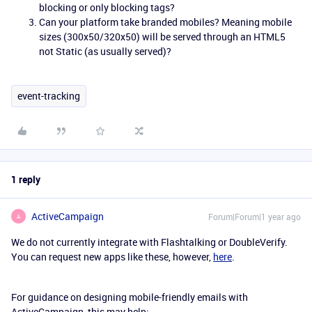
blocking or only blocking tags?
Can your platform take branded mobiles? Meaning mobile
sizes (300x50/320x50) will be served through an HTML5
not Static (as usually served)?
event-tracking
1 reply
ActiveCampaign
Forum|Forum|1 year ago
A
We do not currently integrate with Flashtalking or DoubleVerify.
You can request new apps like these, however,
here
.
For guidance on designing mobile-friendly emails with
ActiveCampaign, this may help: