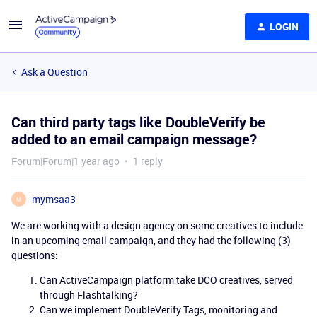
LOGIN
Ask a Question
Can third party tags like DoubleVerify be
added to an email campaign message?
Forum|Forum|1 year ago
1 reply
mymsaa3
M
We are working with a design agency on some creatives to include
in an upcoming email campaign, and they had the following (3)
questions:
Can ActiveCampaign platform take DCO creatives, served
through Flashtalking?
Can we implement DoubleVerify Tags, monitoring and