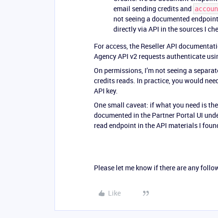
email sending credits and
accoun
not seeing a documented endpoint f
directly via API in the sources I ch
For access, the Reseller API documentati
Agency API v2 requests authenticate usin
On permissions, I’m not seeing a separat
credits reads. In practice, you would nee
API key.
One small caveat: if what you need is the 
documented in the Partner Portal UI unde
read endpoint in the API materials I foun
Please let me know if there are any follo
Like