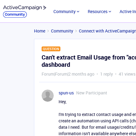
Community
Resources
Active I
Home
Community
Connect with ActiveCampaig
QUESTION
Can't extract Email Usage from "ac
dashboard
Forum|Forum|2 months ago
1 reply
41 views
spun-us
New Participant
Hey,
I'm trying to extract contact usage and 
create an automation using API calls (ch
data I need. But for email usage/credits/l
information isn't available anywhere else