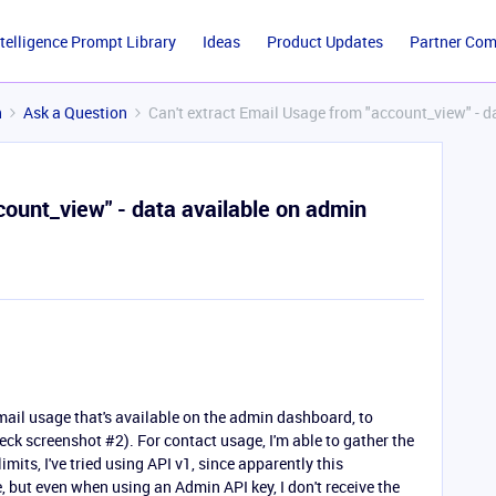
ntelligence Prompt Library
Ideas
Product Updates
Partner Co
n
Ask a Question
Can't extract Email Usage from "account_view" - 
count_view" - data available on admin
email usage that's available on the admin dashboard, to
eck screenshot #2). For contact usage, I'm able to gather the
imits, I've tried using API v1, since apparently this
, but even when using an Admin API key, I don't receive the