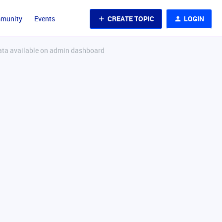
CREATE TOPIC
LOGIN
mmunity
Events
data available on admin dashboard