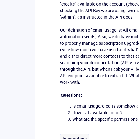
"credits" available on the account (check
checking the API Key we are using, we ma
"Admin", as instructed in the API docs.
Our definition of email usage is: All emai
automation sends) Also, we do have mult
to properly manage subscription upgrad
cycle how much we have used and what's
and either direct more contacts to that a
searching your documentation (API v1) we 
through the API, but when I ask your AI bo
API endpoint available to extract it. What
work with.
Questions:
Is email usage/credits somehow av
How is it available for us?
What are the specific permissions 
integrations