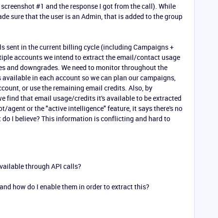
 screenshot #1 and the response I got from the call). While
de sure that the user is an Admin, that is added to the group
ls sent in the current billing cycle (including Campaigns +
iple accounts we intend to extract the email/contact usage
es and downgrades. We need to monitor throughout the
 available in each account so we can plan our campaigns,
ccount, or use the remaining email credits. Also, by
find that email usage/credits it's available to be extracted
t/agent or the "active intelligence" feature, it says there's no
 do I believe? This information is conflicting and hard to
ailable through API calls?
and how do I enable them in order to extract this?