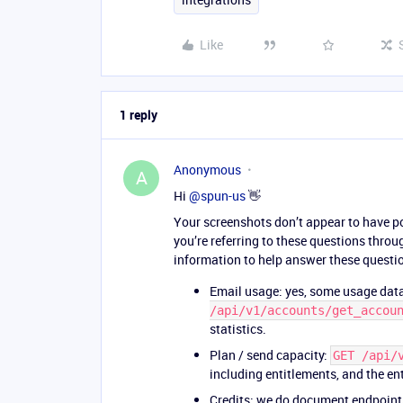
Like
1 reply
Anonymous
A
Hi ​
@spun-us
👋
Your screenshots don’t appear to have pos
you’re referring to these questions through
information to help answer these questi
Email usage: yes, some usage data
/api/v1/accounts/get_accou
statistics.
Plan / send capacity:
GET /api/
including entitlements, and the en
Credits: we do document endpoint