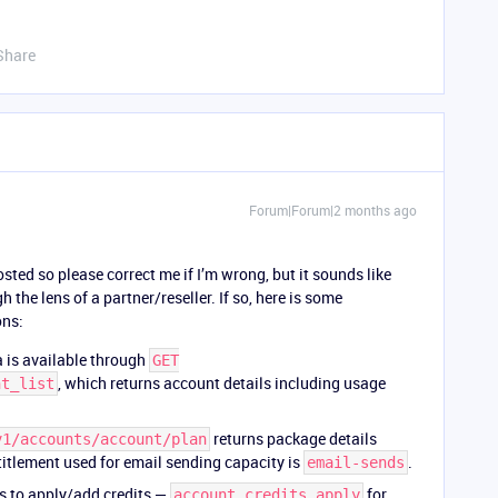
Share
Forum|Forum|2 months ago
ted so please correct me if I’m wrong, but it sounds like
 the lens of a partner/reseller. If so, here is some
ons:
 is available through
GET
, which returns account details including usage
nt_list
returns package details
v1/accounts/account/plan
titlement used for email sending capacity is
.
email-sends
s to apply/add credits —
for
account_credits_apply