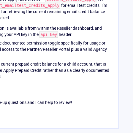
for email test credits. I’m
t_emailtest_credits_apply
or retrieving the current remaining email credit balance
ecked.
on is available from within the Reseller dashboard, and
g your API key in the
header.
api-key
e documented permission toggle specifically for usage or
d access to the Partner/Reseller Portal plus a valid Agency
current prepaid credit balance for a child account, that is
r Apply Prepaid Credit rather than as a clearly documented
d.
w-up questions and I can help to review!