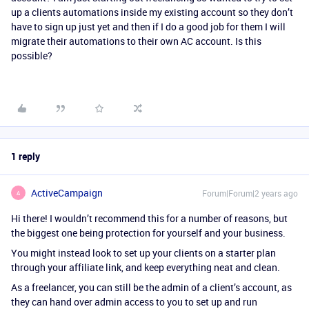
up a clients automations inside my existing account so they don’t
have to sign up just yet and then if I do a good job for them I will
migrate their automations to their own AC account. Is this
possible?
1 reply
ActiveCampaign
Forum|Forum|2 years ago
A
Hi there! I wouldn’t recommend this for a number of reasons, but
the biggest one being protection for yourself and your business.
You might instead look to set up your clients on a starter plan
through your affiliate link, and keep everything neat and clean.
As a freelancer, you can still be the admin of a client’s account, as
they can hand over admin access to you to set up and run