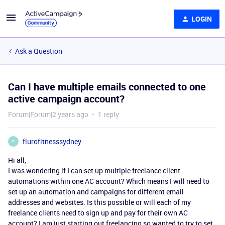
LOGIN
Ask a Question
Can I have multiple emails connected to one
active campaign account?
Forum|Forum|2 years ago
1 reply
flurofitnesssydney
F
Hi all,
I was wondering if I can set up multiple freelance client
automations within one AC account? Which means I will need to
set up an automation and campaigns for different email
addresses and websites. Is this possible or will each of my
freelance clients need to sign up and pay for their own AC
account? I am just starting out freelancing so wanted to try to set