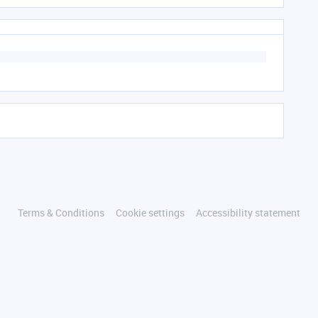
Terms & Conditions
Cookie settings
Accessibility statement