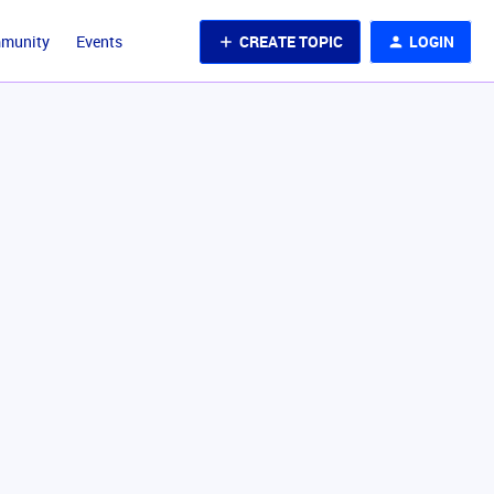
CREATE TOPIC
LOGIN
mmunity
Events