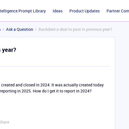
ntelligence Prompt Library
Ideas
Product Updates
Partner Co
n
Ask a Question
Backdate a deal to post in previous year?
s year?
 created and closed in 2024. It was actually created today
 reporting in 2025. How do I get it to report in 2024?
Share