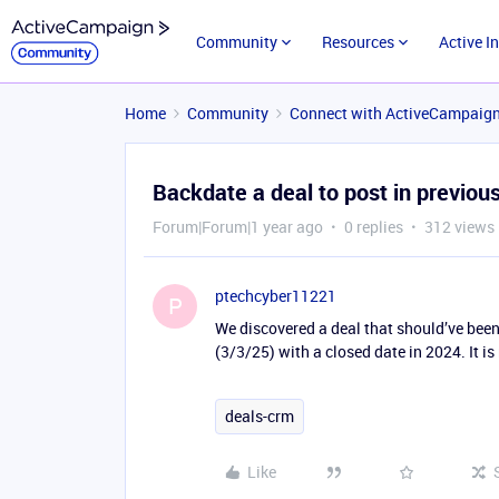
Community
Resources
Active I
Home
Community
Connect with ActiveCampaig
Backdate a deal to post in previou
Forum|Forum|1 year ago
0 replies
312 views
ptechcyber11221
P
We discovered a deal that should’ve been
(3/3/25) with a closed date in 2024. It is
deals-crm
Like