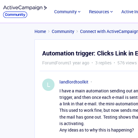
Community
Resources
Active I
Home
Community
Connect with ActiveCampaig
Automation trigger: Clicks Link in E
Forum|Forum|1 year ago
3 replies
576 views
landlordtoolkit
L
I have a main automation sending out an
trigger, and then once each e-mail is sent
a link in that e-mail. the mini-automation 
This used to work fine, but now sends me 
the mail has gone out. Testing shows that
is activating.
Any ideas as to why this is happening?