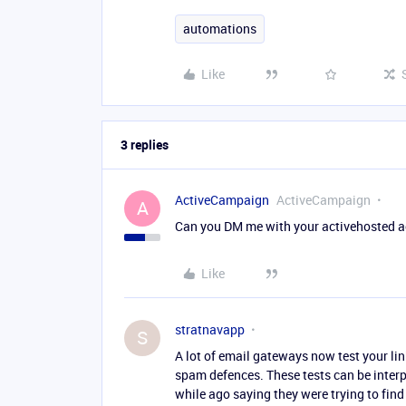
automations
Like
3 replies
ActiveCampaign
ActiveCampaign
A
Can you DM me with your activehosted ac
Like
stratnavapp
S
A lot of email gateways now test your links 
spam defences. These tests can be interp
while ago saying they were trying to find