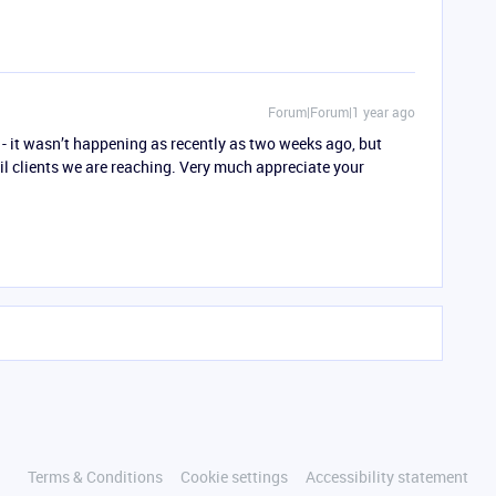
Forum|Forum|1 year ago
t - it wasn’t happening as recently as two weeks ago, but
il clients we are reaching. Very much appreciate your
Terms & Conditions
Cookie settings
Accessibility statement