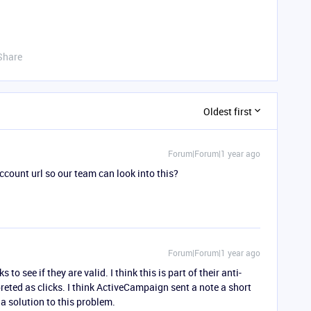
Share
Oldest first
Forum|Forum|1 year ago
count url so our team can look into this?
Forum|Forum|1 year ago
to see if they are valid. I think this is part of their anti-
reted as clicks. I think ActiveCampaign sent a note a short
 a solution to this problem.