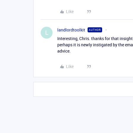
Like
landlordtoolkit
AUTHOR
L
Interesting, Chris. thanks for that insigh
perhaps it is newly instigated by the ema
advice.
Like