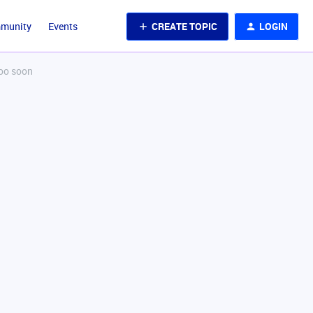
CREATE TOPIC
LOGIN
mmunity
Events
too soon