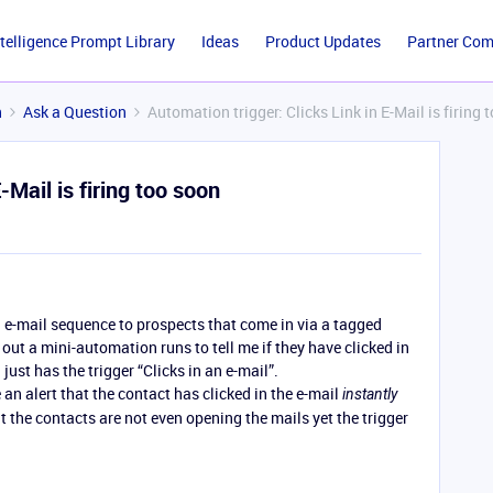
ntelligence Prompt Library
Ideas
Product Updates
Partner Co
n
Ask a Question
Automation trigger: Clicks Link in E-Mail is firing 
-Mail is firing too soon
 e-mail sequence to prospects that come in via a tagged
 out a mini-automation runs to tell me if they have clicked in
just has the trigger “Clicks in an e-mail”.
an alert that the contact has clicked in the e-mail
instantly
 the contacts are not even opening the mails yet the trigger