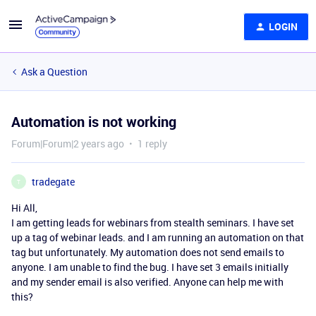
LOGIN
Ask a Question
Automation is not working
Forum|Forum|2 years ago
1 reply
tradegate
T
Hi All,
I am getting leads for webinars from stealth seminars. I have set
up a tag of webinar leads. and I am running an automation on that
tag but unfortunately. My automation does not send emails to
anyone. I am unable to find the bug. I have set 3 emails initially
and my sender email is also verified. Anyone can help me with
this?