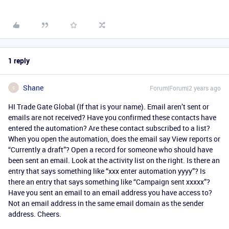
1 reply
Shane
Forum|Forum|2 years ago
S
HI Trade Gate Global (If that is your name). Email aren’t sent or
emails are not received? Have you confirmed these contacts have
entered the automation? Are these contact subscribed to a list?
When you open the automation, does the email say View reports or
“Currently a draft”? Open a record for someone who should have
been sent an email. Look at the activity list on the right. Is there an
entry that says something like “xxx enter automation yyyy”? Is
there an entry that says something like “Campaign sent xxxxx”?
Have you sent an email to an email address you have access to?
Not an email address in the same email domain as the sender
address. Cheers.