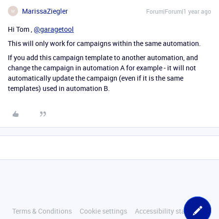
MarissaZiegler
Forum|Forum|1 year ago
M
Hi Tom ,
@garagetool
This will only work for campaigns within the same automation.
If you add this campaign template to another automation, and
change the campaign in automation A for example - it will not
automatically update the campaign (even if it is the same
templates) used in automation B.
Terms & Conditions
Cookie settings
Accessibility statement