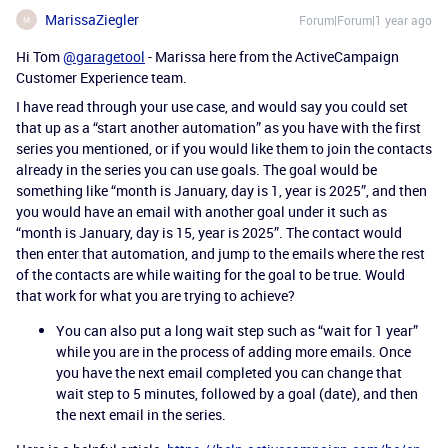
MarissaZiegler
Forum|Forum|1 year ago
M
Hi Tom
@garagetool
- Marissa here from the ActiveCampaign
Customer Experience team.
I have read through your use case, and would say you could set
that up as a “start another automation” as you have with the first
series you mentioned, or if you would like them to join the contacts
already in the series you can use goals. The goal would be
something like “month is January, day is 1, year is 2025”, and then
you would have an email with another goal under it such as
“month is January, day is 15, year is 2025”. The contact would
then enter that automation, and jump to the emails where the rest
of the contacts are while waiting for the goal to be true. Would
that work for what you are trying to achieve?
You can also put a long wait step such as “wait for 1 year”
while you are in the process of adding more emails. Once
you have the next email completed you can change that
wait step to 5 minutes, followed by a goal (date), and then
the next email in the series.