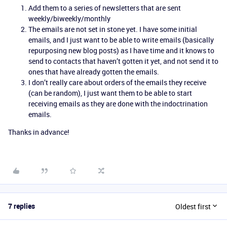
Add them to a series of newsletters that are sent
weekly/biweekly/monthly
The emails are not set in stone yet. I have some initial
emails, and I just want to be able to write emails (basically
repurposing new blog posts) as I have time and it knows to
send to contacts that haven’t gotten it yet, and not send it to
ones that have already gotten the emails.
I don’t really care about orders of the emails they receive
(can be random), I just want them to be able to start
receiving emails as they are done with the indoctrination
emails.
Thanks in advance!
7 replies
Oldest first