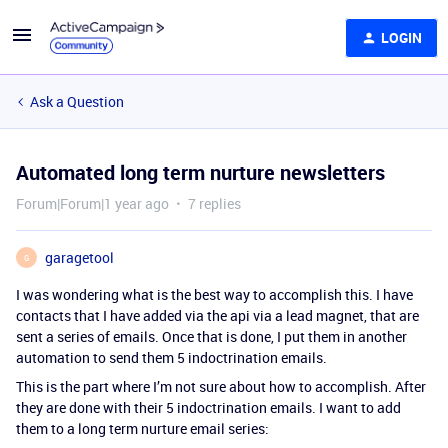
LOGIN
Ask a Question
Automated long term nurture newsletters
Forum|Forum|1 year ago
7 replies
garagetool
G
I was wondering what is the best way to accomplish this. I have
contacts that I have added via the api via a lead magnet, that are
sent a series of emails. Once that is done, I put them in another
automation to send them 5 indoctrination emails.
This is the part where I’m not sure about how to accomplish. After
they are done with their 5 indoctrination emails. I want to add
them to a long term nurture email series: