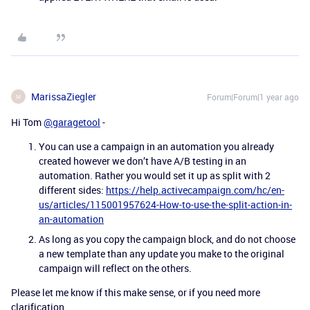
MarissaZiegler
Forum|Forum|1 year ago
M
Hi Tom
@garagetool
-
You can use a campaign in an automation you already
created however we don’t have A/B testing in an
automation. Rather you would set it up as split with 2
different sides:
https://help.activecampaign.com/hc/en-
us/articles/115001957624-How-to-use-the-split-action-in-
an-automation
As long as you copy the campaign block, and do not choose
a new template than any update you make to the original
campaign will reflect on the others.
Please let me know if this make sense, or if you need more
clarification.