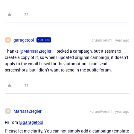
garagetool
Forum|Forum|1 year ago
AUTHOR
G
Thanks
@MarissaZiegler
! I picked a campaign, but it seems to
create a copy of it, so when I updated original campaign, it doesn’t
apply to the email I used for the automation. I can send
screenshots, but i didn’t want to send in the public forum.
MarissaZiegler
Forum|Forum|1 year ago
M
Hi Tom
@garagetool
Please let me clarify. You can not simply add a campaign template