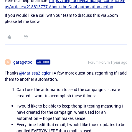
Here is a helpful article:
https://help.activecampaign.com/hc/en-
us/articles/218813777-About-the-Goal-automation-action
If you would like a call with our team to discuss this via Zoom
please let me know.
garagetool
Forum|Forum|1 year ago
AUTHOR
G
Thanks
@MarissaZiegler
! A few more questions, regarding if I add
them to another automation:
Can I use the automation to send the campaigns I create
created. I want to accomplish these things:
I would like to be able to keep the split testing measuring I
have created for the campaign, when used for an
automation – hope that makes sense.
Every time I edit that email, I would like those updates to be
applied EVERYWHERE that email is used.