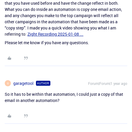
that you have used before and have the change reflect in both.
What you can do inside an automation is copy one email action,
and any changes you make to the top campaign will reflect all
other campaigns in the automation that have been made as a
“copy step”. I made you a quick video showing you what I am
referring to:
Zight Recording 2025-01-08 ...
Please let me know if you have any questions.
garagetool
Forum|Forum|1 year ago
AUTHOR
G
So it has to be within that automation, I could just a copy of that
email in another automation?