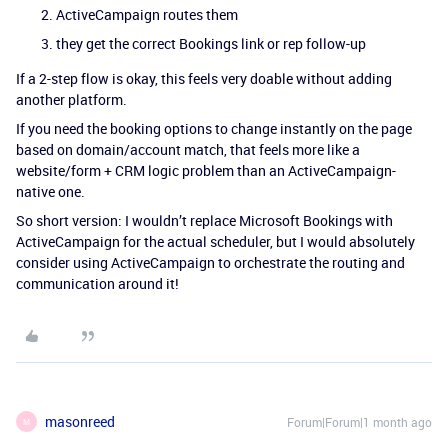
ActiveCampaign routes them
they get the correct Bookings link or rep follow-up
If a 2-step flow is okay, this feels very doable without adding
another platform.
If you need the booking options to change instantly on the page
based on domain/account match, that feels more like a
website/form + CRM logic problem than an ActiveCampaign-
native one.
So short version: I wouldn’t replace Microsoft Bookings with
ActiveCampaign for the actual scheduler, but I would absolutely
consider using ActiveCampaign to orchestrate the routing and
communication around it!
masonreed
Forum|Forum|1 month ago
M