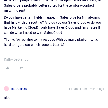
ActiveCampaign could help with follow-ups and notifications, but
Salesforce is probably better suited for the territory/contact
matching part.
Do you have certain fields mapped in Salesforce for NinjaForms
that help with the routing? And do you use Sales Cloud or do you
have Marketing Cloud? I only have Sales Cloud and I’m unsure if I
can do what I need to with Sales Cloud.
Thanks for replying to my request. With so many platforms, it’s
hard to figure out which route is best. 😉
Kathy DeGlandon
masonreed
Forum|Forum|1 month ago
M
nice