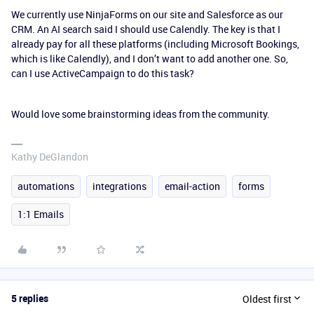
We currently use NinjaForms on our site and Salesforce as our
CRM. An AI search said I should use Calendly. The key is that I
already pay for all these platforms (including Microsoft Bookings,
which is like Calendly), and I don’t want to add another one. So,
can I use ActiveCampaign to do this task?
Would love some brainstorming ideas from the community.
Kathy DeGlandon
automations
integrations
email-action
forms
1:1 Emails
5 replies
Oldest first