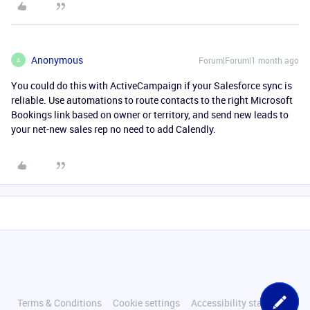
Anonymous
Forum|Forum|1 month ago
A
You could do this with ActiveCampaign if your Salesforce sync is
reliable. Use automations to route contacts to the right Microsoft
Bookings link based on owner or territory, and send new leads to
your net-new sales rep no need to add Calendly.
Terms & Conditions
Cookie settings
Accessibility statement