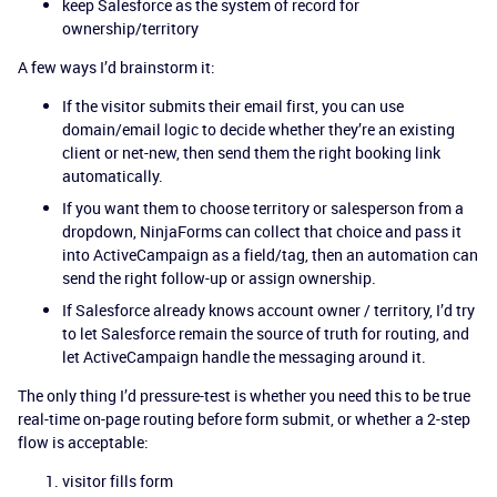
keep Salesforce as the system of record for
ownership/territory
A few ways I’d brainstorm it:
If the visitor submits their email first, you can use
domain/email logic to decide whether they’re an existing
client or net-new, then send them the right booking link
automatically.
If you want them to choose territory or salesperson from a
dropdown, NinjaForms can collect that choice and pass it
into ActiveCampaign as a field/tag, then an automation can
send the right follow-up or assign ownership.
If Salesforce already knows account owner / territory, I’d try
to let Salesforce remain the source of truth for routing, and
let ActiveCampaign handle the messaging around it.
The only thing I’d pressure-test is whether you need this to be true
real-time on-page routing before form submit, or whether a 2-step
flow is acceptable:
visitor fills form