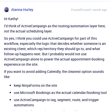
Alanna Hurley
Forum|Forum|1 month ago
Hi Kathy!
I’d think of ActiveCampaign as the routing/automation layer here,
not the actual scheduling layer.
So yes, I think you could use ActiveCampaign for part of this
workflow, especially the logic that decides whether someone is an
existing client, which rep/territory they should go to, and what
follow-up happens next. But I probably would not use
ActiveCampaign alone to power the actual appointment-booking
experience on the site.
If you want to avoid adding Calendly, the cleanest option sounds
like:
keep NinjaForms on the site
use Microsoft Bookings as the actual calendar/booking tool
use ActiveCampaign to tag, segment, route, and trigger
automations