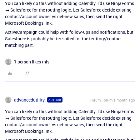
You can likely do this without adding Calendly. I’d use NinjaForms
→ Salesforce for the routing logic. Let Salesforce decide existing
contact/account owner vs net-new sales, then send the right
Microsoft Bookings link.
ActiveCampaign could help with follow-ups and notifications, but
Salesforce is probably better suited for the territory/contact
matching part.
1 person likes this
advancedutility
Forum|Forum|1 month ago
AUTHOR
You can likely do this without adding Calendly. I’d use NinjaForms
→ Salesforce for the routing logic. Let Salesforce decide existing
contact/account owner vs net-new sales, then send the right
Microsoft Bookings link.