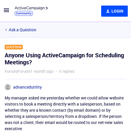
LOGIN
Ask a Question
QUESTION
Anyone Using ActiveCampaign for Scheduling
Meetings?
Forum|Forum|1 month ago
5 replies
advancedutility
My manager asked me yesterday whether we could allow website
visitors to book a meeting directly with a salesperson, based on
whether they are a known contact (by email domain) or by
selecting a salesperson/territory from a dropdown. If the person
was not a client, their email would be routed to our net-new sales
executive.