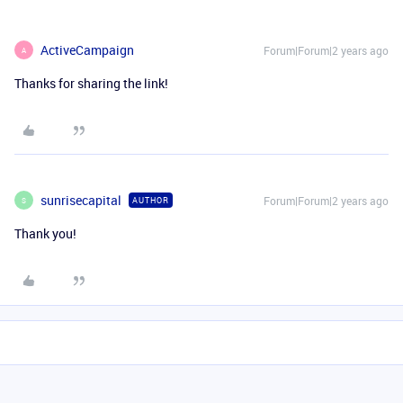
ActiveCampaign
Forum|Forum|2 years ago
A
Thanks for sharing the link!
sunrisecapital
Forum|Forum|2 years ago
AUTHOR
S
Thank you!