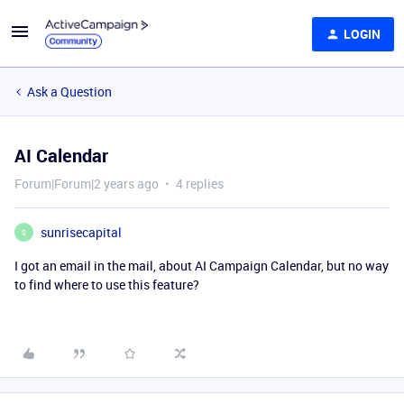
LOGIN
Ask a Question
AI Calendar
Forum|Forum|2 years ago
4 replies
sunrisecapital
S
I got an email in the mail, about AI Campaign Calendar, but no way
to find where to use this feature?