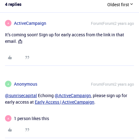
4 replies
Oldest first
ActiveCampaign
Forum|Forum|2 years ago
A
It’s coming soon! Sign up for early access from the link in that
email. 📩
Anonymous
Forum|Forum|2 years ago
A
@sunrisecapital
Echoing
@ActiveCampaign
, please sign up for
early access at
Early Access | ActiveCampaign
.
1 person likes this
A