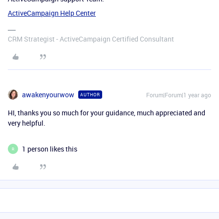
ActiveCampaign Help Center
CRM Strategist - ActiveCampaign Certified Consultant
awakenyourwow
Forum|Forum|1 year ago
AUTHOR
HI, thanks you so much for your guidance, much appreciated and
very helpful.
1 person likes this
R