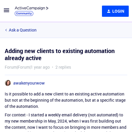
LOGIN
Ask a Question
Adding new clients to existing automation
already active
Forum|Forum|1 year ago
2 replies
awakenyourwow
Is it possible to add a new client to an existing active automation
but not at the beginning of the automation, but at a specific stage
of the automation.
For context - I started a weekly email delivery (not automated) to
my new membership in May, 2024, when I was first building out
the content, now I want to focus on bringing in more members and