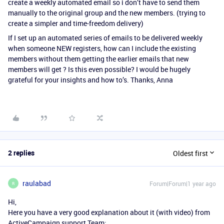
create a weekly automated email so i don’t have to send them
manually to the original group and the new members. (trying to
create a simpler and time-freedom delivery)
If I set up an automated series of emails to be delivered weekly
when someone NEW registers, how can I include the existing
members without them getting the earlier emails that new
members will get ? Is this even possible? I would be hugely
grateful for your insights and how to’s. Thanks, Anna
2 replies
Oldest first
raulabad
Forum|Forum|1 year ago
R
Hi,
Here you have a very good explanation about it (with video) from
ActiveCampaign support Team: