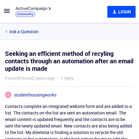
LOGIN
Ask a Question
Seeking an efficient method of recyling
contacts through an automation after an email
update is made
Forum|Forum|2 years ago
1 reply
studenthousingworks
S
Contacts complete an integrated website form and are added to a
list. The contacts on the list are sent an automation email. The
email content is updated frequently and the contacts are to be
sent the newly updated email. New contacts are also being added
to the list. My dilemma is finding a solution to recycle the old
contacts in the automation. Is the best option for me to edit the