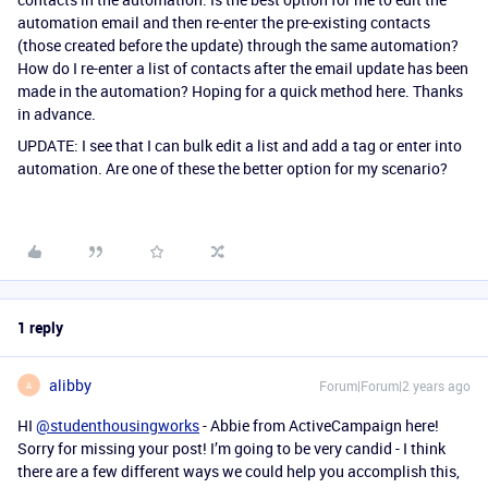
automation email and then re-enter the pre-existing contacts
(those created before the update) through the same automation?
How do I re-enter a list of contacts after the email update has been
made in the automation? Hoping for a quick method here. Thanks
in advance.
UPDATE: I see that I can bulk edit a list and add a tag or enter into
automation. Are one of these the better option for my scenario?
1 reply
alibby
Forum|Forum|2 years ago
A
HI
@studenthousingworks
- Abbie from ActiveCampaign here!
Sorry for missing your post! I’m going to be very candid - I think
there are a few different ways we could help you accomplish this,